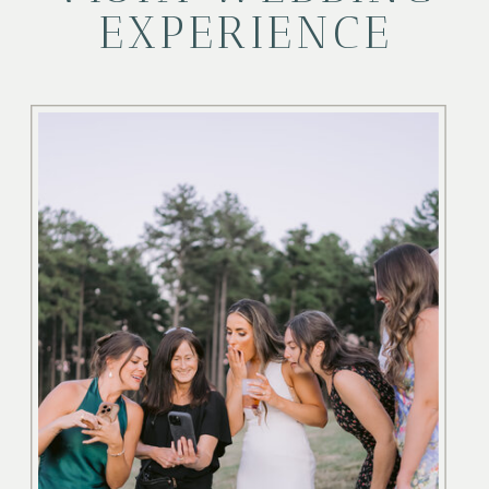
EXPERIENCE