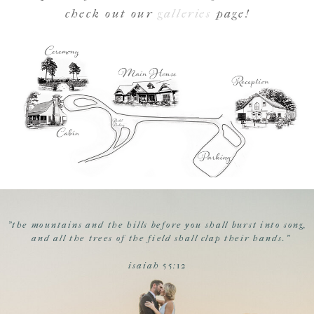
check out our
galleries
page!
"the mountains and the hills before you shall burst into song,
and all the trees of the field shall clap their hands."
isaiah 55:12