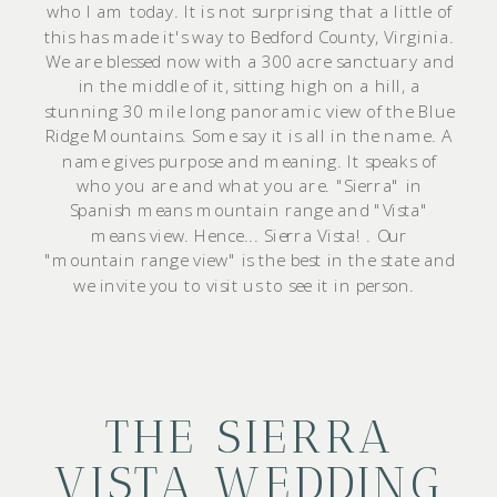
who I am today. It is not surprising that a little of
this has made it's way to Bedford County, Virginia.
We are blessed now with a 300 acre sanctuary and
in the middle of it, sitting high on a hill, a
stunning 30 mile long panoramic view of the Blue
Ridge Mountains. Some say it is all in the name. A
name gives purpose and meaning. It speaks of
who you are and what you are. "Sierra" in
Spanish means mountain range and "Vista"
means view. Hence... Sierra Vista! . Our
"mountain range view" is the best in the state and
we invite you to visit us to see it in person.
THE SIERRA
VISTA WEDDING