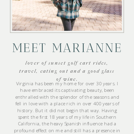
MEET MARIANNE
lover of sunset golf cart rides,
travel, eating out and a good glass
of wine.
Virginia has been my home for over 30 years. I
have embraced its captivating beauty, been
enthralled with the splendor of the seasons and
fell in love with a place rich in over 400 years of
history. But it did not begin that way. Having
spent the first 18 years of my life in Southern
California, the heavy Spanish influence had a
profound effect on me and still has a presence in