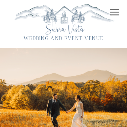
WEDDING AND EVENT VENUE