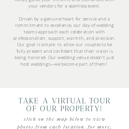
your vendors for a seamless event.
Driven by a genuine heart for service and a
commitment to excellence, our day-of wedding
teams approach each celebration with
professionalism, support, warmth, and precision.
Our goal is simple: to allow our couples to be
fully present and confident that their vision is
being honored. Our wedding venue doesn't just
host weddings—we become part of them!
TAKE A VIRTUAL TOUR
OF OUR PROPERTY!
click on the map below to view
photos from each location. for more,