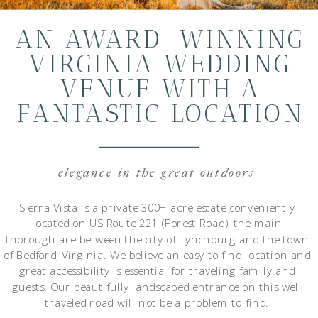
AN AWARD-WINNING
VIRGINIA WEDDING
VENUE WITH A
FANTASTIC LOCATION
elegance in the great outdoors
Sierra Vista is a private 300+ acre estate conveniently
located on US Route 221 (Forest Road), the main
thoroughfare between the city of Lynchburg and the town
of Bedford, Virginia. We believe an easy to find location and
great accessibility is essential for traveling family and
guests! Our beautifully landscaped entrance on this well
traveled road will not be a problem to find.