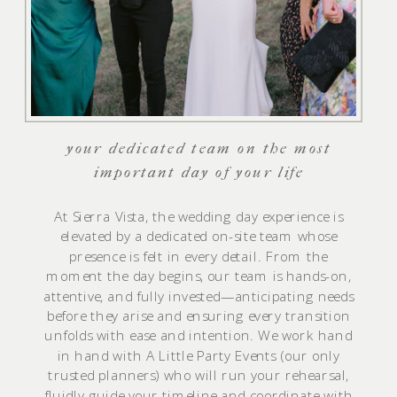
your dedicated team on the most
important day of your life
At Sierra Vista, the wedding day experience is
elevated by a dedicated on-site team whose
presence is felt in every detail. From the
moment the day begins, our team is hands-on,
attentive, and fully invested—anticipating needs
before they arise and ensuring every transition
unfolds with ease and intention. We work hand
in hand with A Little Party Events (our only
trusted planners) who will run your rehearsal,
fluidly guide your timeline and coordinate with