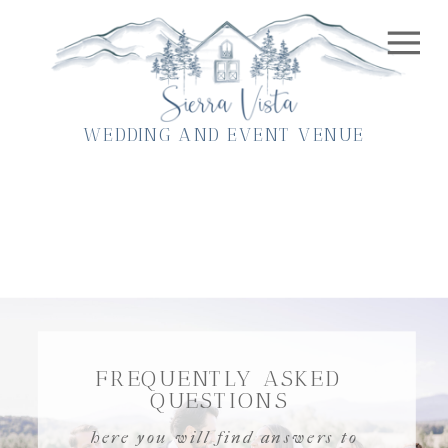
WEDDING AND EVENT VENUE
FREQUENTLY ASKED
QUESTIONS
here you will find answers to