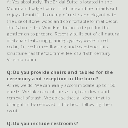
A: Yes, absolutely! The Bridal Suite is located in the
Mountain Lodge home. The bride and her maids will
enjoy a beautiful blending of rustic and elegant with
the use of stone, wood and comfortable formal decor.
The Cabin in the Woods is the perfect spot for the
gentlemen to prepare. Recently built out of all natural
materials featuring granite, cypress, western red
cedar, fir, reclaimed flooring and soapstone, this
structure has the “old time” feel of a 19th century
Virginia cabin.
Q: Do you provide chairs and tables for the
ceremony and reception in the barn?
A: Yes, we do! We can easily accommodate up to 150
guests. We take care of the set up, tear down and
removal of trash. We do ask that all decor that is
brought in be removed in the hour following their
event.
Q: Do you include restrooms?