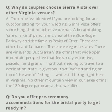
Q: Why do couples choose Sierra Vista over
other Virginia venues?
A: The unbelievable view! If you are looking for an
outdoor setting for your wedding, Sierra Vista offers
something that no other venue has. A breathtaking
“one of a kind” panoramic view of the Blue Ridge
Parkway and the famous Peaks of Otter. There are
other beautiful barns. There are elegant estates. There
are vineyards. But Sierra Vista offers that wide-open
mountain perspective that feels truly expansive,
peaceful, and grand — without needing to travel to a
destination state. It gives you that “we’re standing on
top of the world” feeling — while still being right here
in Virginia. No other mountain view in our area offers
the 180 degree panorama that we offer.
Q: Do you offer pre-ceremony
accommodations for the bridal party to get
ready in?