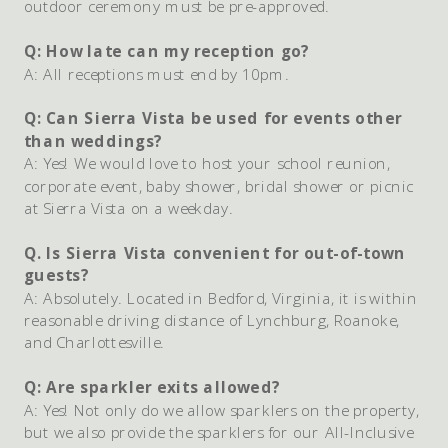
outdoor ceremony must be pre-approved.
Q: How late can my reception go?
A: All receptions must end by 10pm.
Q: Can Sierra Vista be used for events other
than weddings?
A: Yes! We would love to host your school reunion,
corporate event, baby shower, bridal shower or picnic
at Sierra Vista on a weekday.
Q. Is Sierra Vista convenient for out-of-town
guests?
A: Absolutely. Located in Bedford, Virginia, it is within
reasonable driving distance of Lynchburg, Roanoke,
and Charlottesville.
Q: Are sparkler exits allowed?
A: Yes! Not only do we allow sparklers on the property,
but we also provide the sparklers for our All-Inclusive