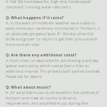
A: Yes! We have beautiful, high end, handicapped
compliant, running water restrooms.
Q: What happens if it rains?
A: In the event of inclement weather we are able to
easily move your ceremony into the barn! The Barn is
an absolutely gorgeous “plan B”. We also allow the
bride and groom to return to get their pictures with
the mountain view.
Q: Are there any additional costs?
A: Each client is responsible for purchasing a one day
special event policy which names Sierra Vista as
additional insured. This protects both parties involved.
Please ask for details.
Q: What about music?
A: All amplified music must be within the confines of
the barn and meet all county ordinance
requirements. Any amplified music during the