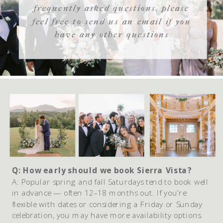
frequently asked questions. please
feel free to send us an email if you
have any other questions
Q: How early should we book Sierra Vista?
A: Popular spring and fall Saturdays tend to book well
in advance — often 12–18 months out. If you’re
flexible with dates or considering a Friday or Sunday
celebration, you may have more availability options.