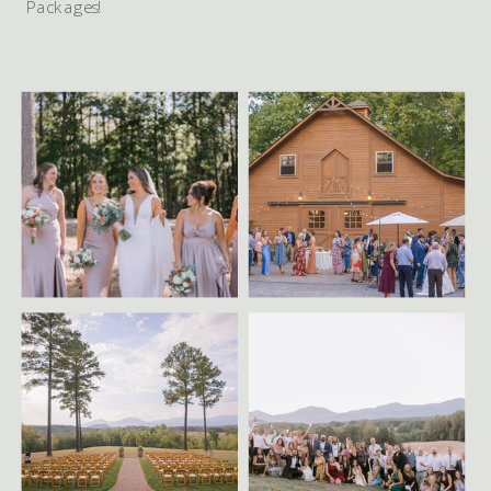
Packages!