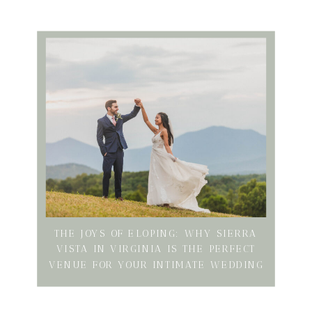
THE JOYS OF ELOPING: WHY SIERRA
VISTA IN VIRGINIA IS THE PERFECT
VENUE FOR YOUR INTIMATE WEDDING