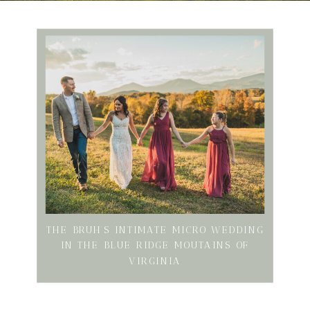
THE BRUH’S INTIMATE MICRO WEDDING
IN THE BLUE RIDGE MOUTAINS OF
VIRGINIA