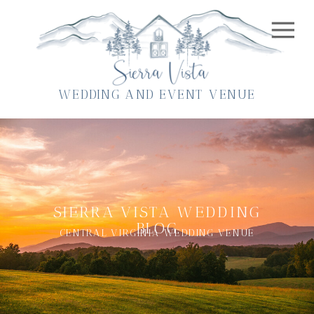
WEDDING AND EVENT VENUE
SIERRA VISTA WEDDING
BLOG
CENTRAL VIRGINIA WEDDING VENUE