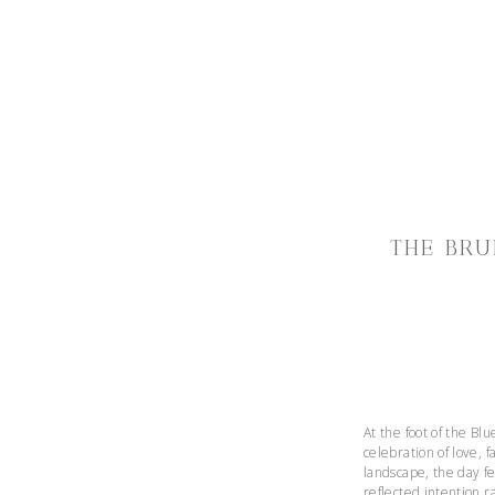
THE BRU
At the foot of the Bl
celebration of love,
landscape, the day fe
reflected intention r