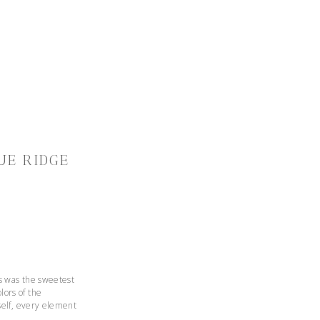
UE RIDGE
ts was the sweetest
lors of the
rself, every element