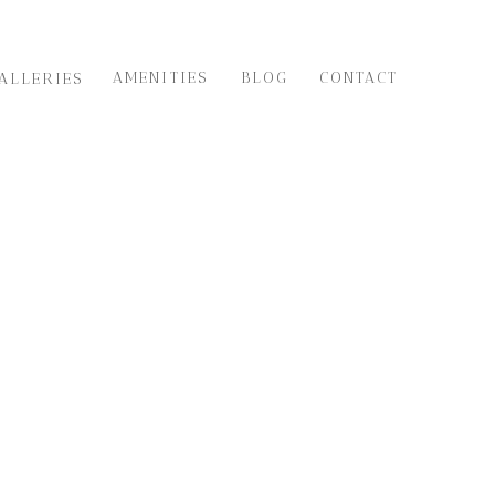
AMENITIES
BLOG
CONTACT
ALLERIES