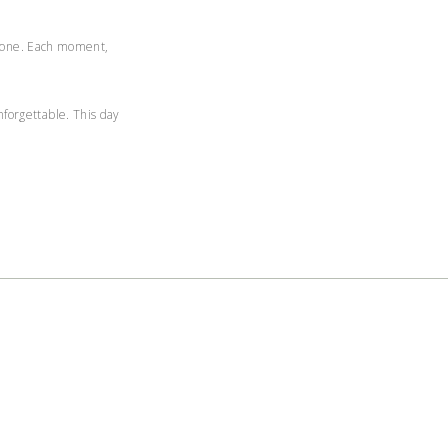
to one. Each moment,
forgettable. This day