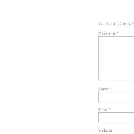
Your email address w
Comment
*
Name
*
Email
*
Website