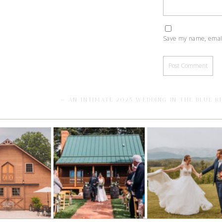
Save my name, email,
«
AN INTIMATE 2025 WEDDING IN THE BLUE R