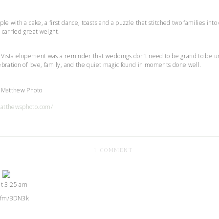
le with a cake, a first dance, toasts and a puzzle that stitched two families in
 carried great weight.
a Vista elopement was a reminder that weddings don’t need to be grand to be un
ebration of love, family, and the quiet magic found in moments done well.
t Matthew Photo
matthewsphoto.com/
ON
1 COMMENT
THE
BRUH’S
INTIMATE
at 3:25 am
MICRO
rson Badge!
WEDDING
 CleanTalk
l.fm/BDN3k
IN
THE