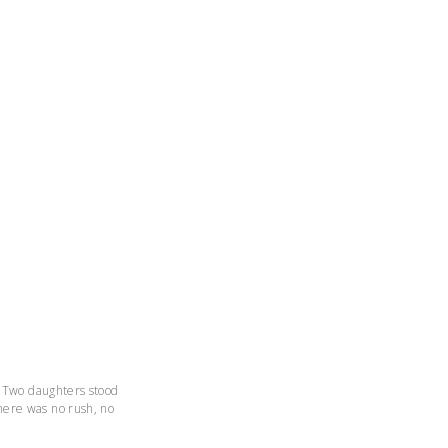
. Two daughters stood
here was no rush, no