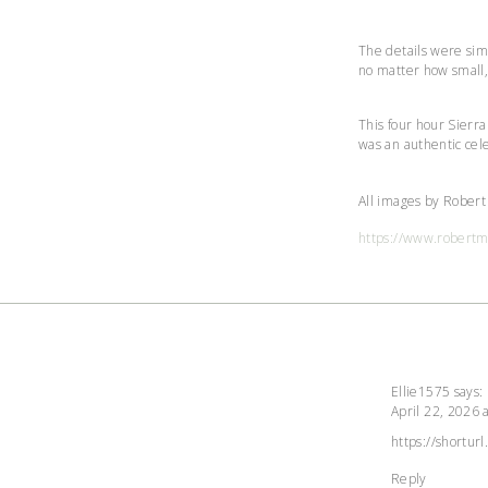
The details were simp
no matter how small,
This four hour Sierr
was an authentic cel
All images by Rober
https://www.robert
Ellie1575
says:
April 22, 2026 
The Real Pe
Anti-Spam by
https://shortur
Reply