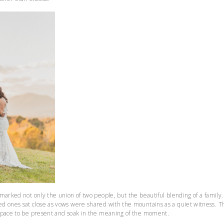
marked not only the union of two people, but the beautiful blending of a family
d ones sat close as vows were shared with the mountains as a quiet witness. T
space to be present and soak in the meaning of the moment.