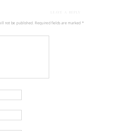
BLUE
RIDGE
LEAVE A REPLY
MOUTAINS
OF
ill not be published.
Required fields are marked
*
VIRGINIA