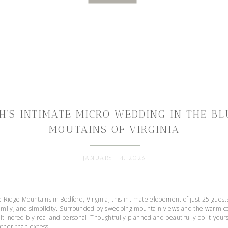
H’S INTIMATE MICRO WEDDING IN THE BL
MOUTAINS OF VIRGINIA
JANUARY 14, 2026
ue Ridge Mountains in Bedford, Virginia, this intimate elopement of just 25 gues
 family, and simplicity. Surrounded by sweeping mountain views and the warm co
lt incredibly real and personal. Thoughtfully planned and beautifully do-it-you
ather than excess.