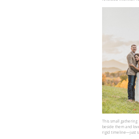
This small gathering 
beside them and love
rigid timeline—just 