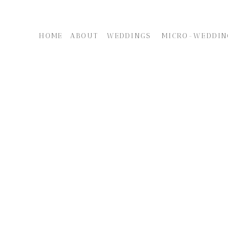
HOME
ABOUT
WEDDINGS
MICRO-WEDDIN