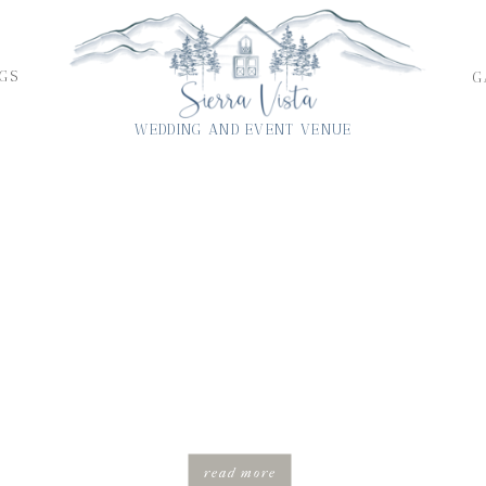
GS
G
WEDDING AND EVENT VENUE
FEATURED
THE BRUH’S INTIMATE MICRO WEDDING IN THE
BLUE RIDGE MOUTAINS OF VIRGINIA
read more