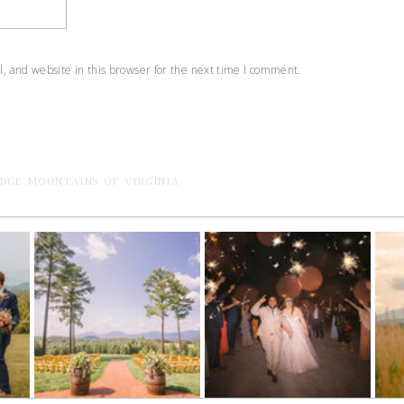
 and website in this browser for the next time I comment.
IDGE MOUNTAINS OF VIRGINIA